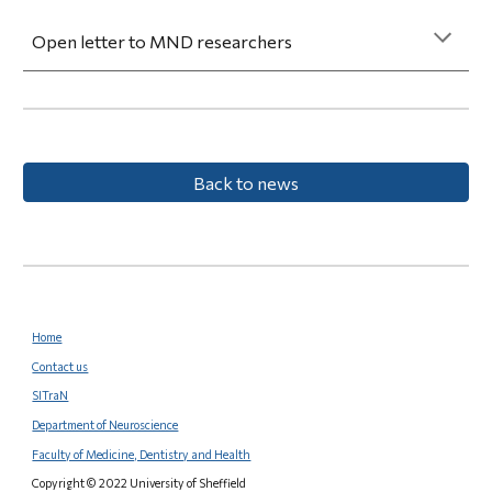
Open letter to MND researchers
Back to news
Home
Contact us
SITraN
Department of Neuroscience
Faculty of Medicine, Dentistry and Health
Copyright © 2022 University of Sheffield