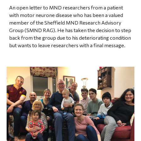
An open letter to MND researchers from a patient
with motor neurone disease who has been a valued
member of the Sheffield MND Research Advisory
Group (SMND RAG). He has taken the decision to step
back from the group due to his deteriorating condition
but wants to leave researchers with a final message.