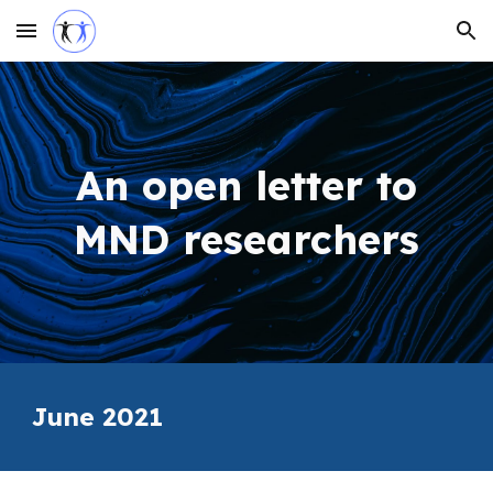
Skip to main content
Skip to navigation
An open letter to
MND researchers
June
2021