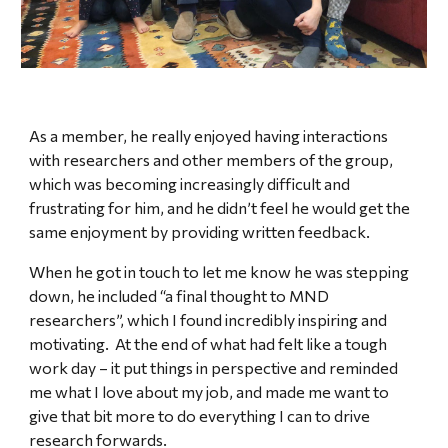
A
s a member
, he really enjoyed having interactions
with researchers and other members of the group,
which was becoming increasingly difficult and
frustrating for him, and he didn’t feel he would get the
same enjoyment by providing written feedback.
When he got in touch to let me know he was stepping
down, he included “a final thought to MND
researchers”, which I found incredibly inspiring and
motivating. At the end of what had felt like a tough
work day – it put things in perspective and reminded
me what I love about my job, and made me want to
give that bit more to do everything I can to drive
research forwards.