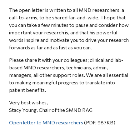
The open letter is written to all MND researchers, a
call-to-arms, to be shared far-and-wide. I hope that
you can take a few minutes to pause and consider how
important your research is, and that his powerful
words inspire and motivate you to drive your research
forwards as far and as fast as you can.
Please share it with your colleagues; clinical and lab-
based MND researchers, technicians, admin,
managers, all other support roles. We are all essential
to making meaningful progress to translate into
patient benefits.
Very best wishes,
Stacy Young, Chair of the SMND RAG
Open letter to MND researchers
(PDF, 987KB)