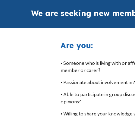
We are seeking new membe
Are you:
• Someone who 
is living with or
 af
member or carer?
• Passionate about involvement in 
• Able to participate in group discu
opinions?
• Willing to share your knowledge