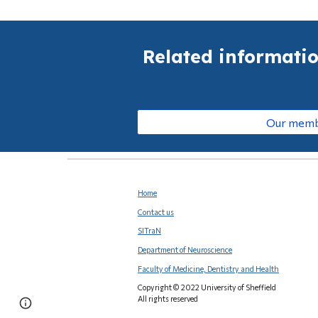
Related informati
Our mem
Home
Contact us
SITraN
Department of Neuroscience
Faculty of Medicine, Dentistry and Health
Copyright © 2022 University of Sheffield
All rights reserved
Page
Report abuse