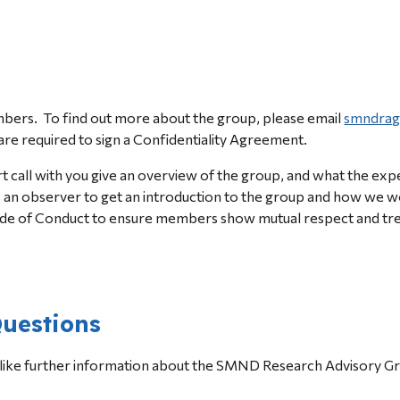
ers.  
T
o find out more
 about the group
, please email 
smndrag
re required to sign a Confidentiality Agreement.
rt call with you give an overview of the group, and what the ex
s an observer to get an introduction to the group and how we w
de of Conduct to ensure members show mutual respect and treat 
uestions