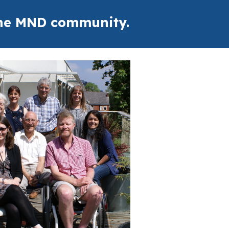
 the MND community.