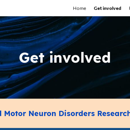
Home
Get involved
ip to main content
Skip to navigat
Get involved
ld Motor Neuron Disorders Researc