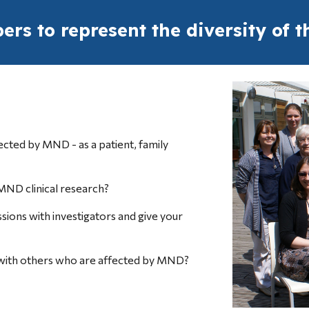
rs to represent the diversity of
fected by MND - as a patient, family 
MND clinical research?
ssions with investigators and give your 
 with others who are affected by MND?