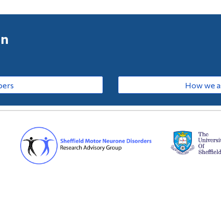
on
bers
How we as