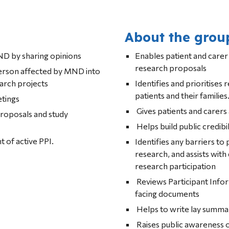
About the grou
D by sharing opinions
Enables patient and carer 
research proposals
person affected by MND into 
earch projects
Identifies and prioritises 
patients and their families
etings
 Gives patients and carers
roposals and study 
 Helps build public credibil
 of active PPI.
Identifies any barriers to 
research, and a
research participation
 Reviews Participant Information Sheets and other patient-
facing documents
 Helps to write lay summa
 Raises public awareness