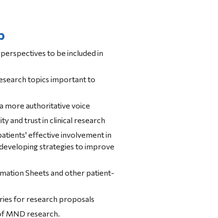
p
perspectives to be included in 
research topics important to 
.
 a more authoritative voice
ity and trust in clinical research
patients' effective involvement in 
ssists with developing strategies to improve 
ries for research proposals
 of MND research.