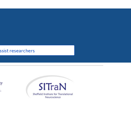
sist researchers