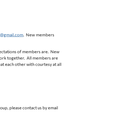
@gmail.com
.
  New members 
pectations of members are.  New 
ork together.  All members are 
each other with courtesy at all 
If you have any questions or would like further information about the SMND Research Advisory Group, please contact us by email 