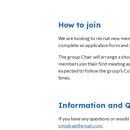
How to join
We are 
looking to recruit 
new memb
complete an application form and a
The group Chair will arrange a sho
members join their first meeting a
expected to follow the group's Co
times.
Information and Q
smndrag@gmail.com
.