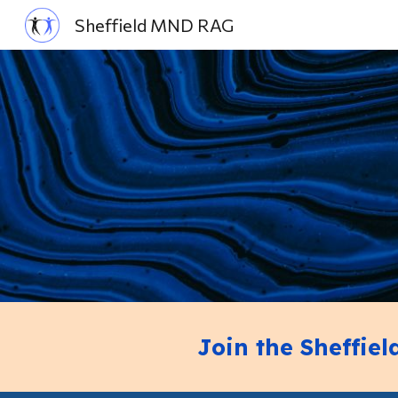
Sheffield MND RAG
Sk
Join the Sheffie