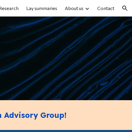
Research
Lay summaries
About us
Contact
ion
h Advisory Group!