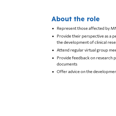
About the role
Represent those affected by MN
Provide their perspective as a 
the development of clinical res
Attend regular virtual group me
Provide feedback on research p
documents
Offer advice on the development