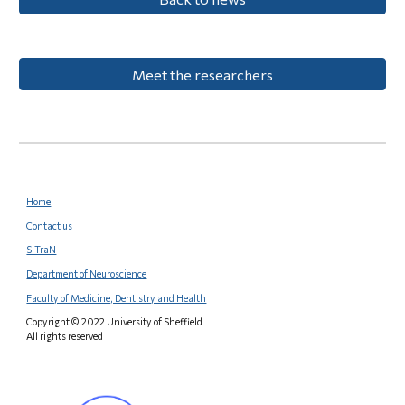
Meet the researchers
Home
Contact us
SITraN
Department of Neuroscience
Faculty of Medicine, Dentistry and Health
Copyright © 2022 University of Sheffield
All rights reserved