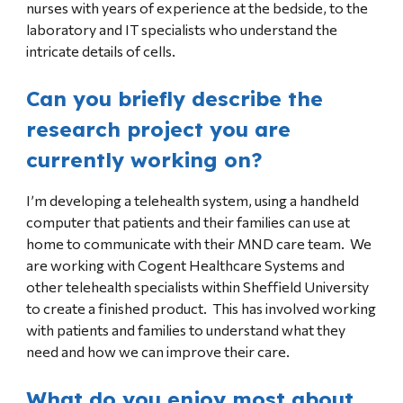
nurses with years of experience at the bedside, to the
laboratory and IT specialists who understand the
intricate details of cells.
Can you briefly describe the
research project you are
currently working on?
I’m developing a telehealth system, using a handheld
computer that patients and their families can use at
home to communicate with their MND care team. We
are working with Cogent Healthcare Systems and
other telehealth specialists within Sheffield University
to create a finished product. This has involved working
with patients and families to understand what they
need and how we can improve their care.
What do you enjoy most about