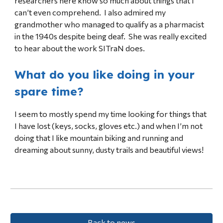
researchers here know so much about things that I
can’t even comprehend. I also admired my
grandmother who managed to qualify as a pharmacist
in the 1940s despite being deaf. She was really excited
to hear about the work SITraN does.
What do you like doing in your
spare time?
I seem to mostly spend my time looking for things that
I have lost (keys, socks, gloves etc.) and when I’m not
doing that I like mountain biking and running and
dreaming about sunny, dusty trails and beautiful views!
Back to news