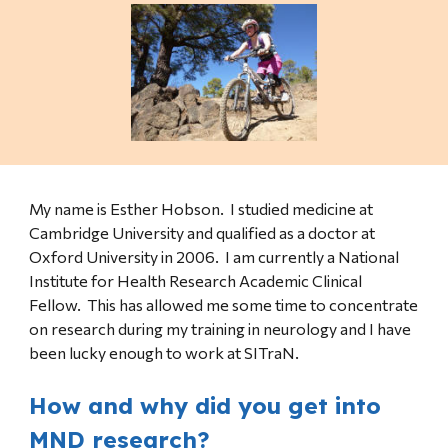
My name is Esther Hobson. I studied medicine at
Cambridge University and qualified as a doctor at
Oxford University in 2006. I am currently a National
Institute for Health Research Academic Clinical
Fellow. This has allowed me some time to concentrate
on research during my training in neurology and I have
been lucky enough to work at SITraN.
How and why did you get into
MND research?