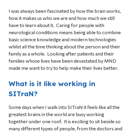
I was always been fascinated by how the brain works,
how it makes us who we are and how much we still
have to learn about it. Caring for people with
neurological conditions means being able to combine
basic science knowledge and modern technologies
whilst all the time thinking about the person and their
family as a whole. Looking after patients and their
families whose lives have been devastated by MND
made me want to try to help make their lives better.
What is it like working in
SITraN?
Some days when I walk into SITraN it feels like all the
greatest brains in the world are busy working
together under one roof. It is exciting to sit beside so
many different types of people, from the doctors and