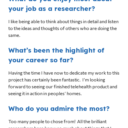
your job as a researcher?
I like being able to think about things in detail and listen
to the ideas and thoughts of others who are doing the
same.
What’s been the highlight of
your career so far?
Having the time I have now to dedicate my work to this
project has certainly been fantastic. I’m looking
forward to seeing our finished telehealth product and
seeing it in action in peoples’ homes.
Who do you admire the most?
Too many people to chose from! All the brilliant