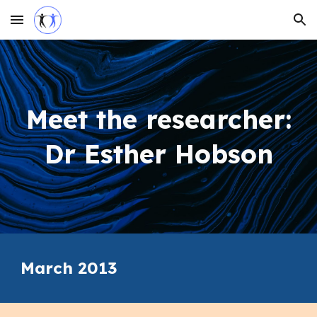
Skip to main content
Skip to navigation
Meet the researcher:
Dr Esther Hobson
March 2013