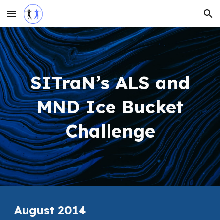
Skip to main content
Skip to navigation
SITraN’s ALS and
MND Ice Bucket
Challenge
August 2014