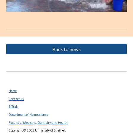
Back to news
Home
Contact us
SITraN
Department of Neuroscience
Faculty of Medicine, Dentistry and Health
Copyright © 2022 University of Sheffield