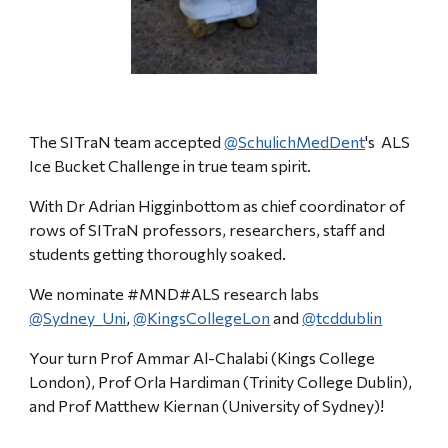
The SITraN team accepted
@SchulichMedDent
'
s ALS
Ice Bucket Challenge in true team spirit
.
W
ith Dr Adrian Higginbottom as chief coordinator of
rows of SITraN professors, researchers, staff and
students getting thoroughly soaked.
We nominate #MND#ALS research labs
@Sydney_Uni
,
@KingsCollegeLon
and
@tcddublin
Your turn Prof Ammar Al-Chalabi (Kings College
London), Prof Orla Hardiman (Trinity College Dublin),
and Prof Matthew Kiernan (University of Sydney)!